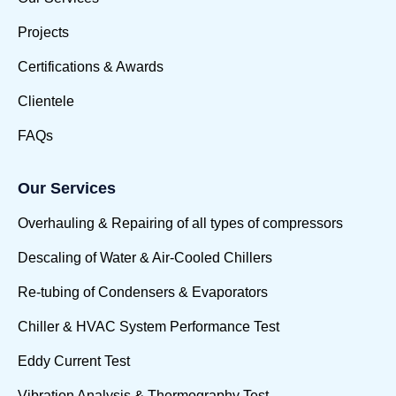
Projects
Certifications & Awards
Clientele
FAQs
Our Services
Overhauling & Repairing of all types of compressors
Descaling of Water & Air-Cooled Chillers
Re-tubing of Condensers & Evaporators
Chiller & HVAC System Performance Test
Eddy Current Test
Vibration Analysis & Thermography Test