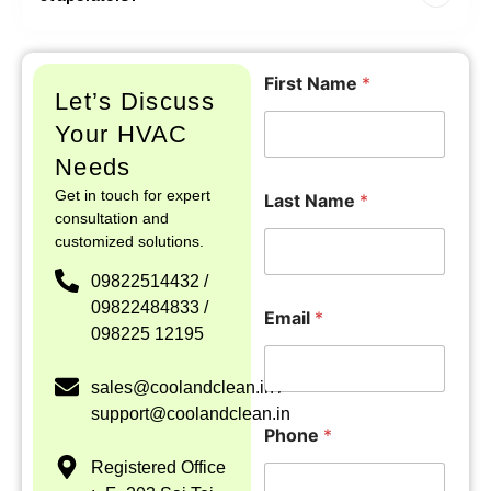
F
I
First Name
*
i
n
Let’s Discuss
r
q
s
u
Your HVAC
t
i
Needs
F
r
i
y
Get in touch for expert
Last Name
*
r
L
consultation and
s
a
customized solutions.
t
y
*
o
09822514432 /
L
u
09822484833 /
a
t
Email
*
098225 12195
s
L
t
a
s
sales@coolandclean.in /
t
support@coolandclean.in
Phone
*
Registered Office