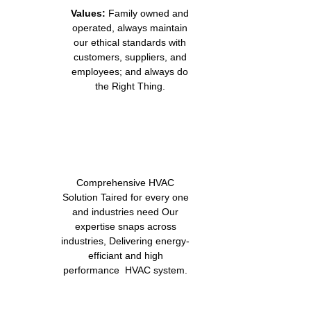
Values:
Family owned and
operated, always maintain
our ethical standards with
customers, suppliers, and
employees; and always do
the Right Thing.
Comprehensive HVAC
Solution Taired for every one
and industries need Our
expertise snaps across
industries, Delivering energy-
efficiant and high
performance HVAC system.