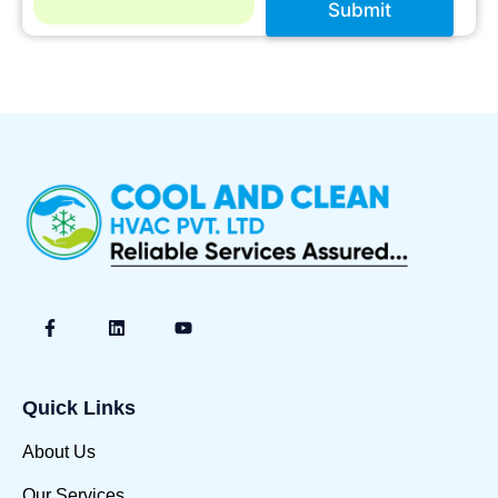
Submit
A
lt
e
r
n
a
ti
v
e
:
Quick Links
About Us
Our Services