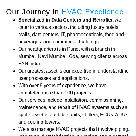
Our Journey in
HVAC Excellence
Specialized in Data Centers and Retrofits,
we
cater to various sectors, including luxury hotels,
malls, data centers, IT, pharmaceuticals, food and
beverages, and commercial buildings.
Our headquarters is in Pune, with a branch in
Mumbai, Navi Mumbai, Goa, serving clients across
PAN India.
Our greatest asset is our expertise in understanding
user processes and applications.
With over 8 years of experience, we have
completed more than 100 projects.
Our services include installation, commissioning,
maintenance, and repair of HVAC systems such as
split, cassette, ductable units, chillers, FCUs, AHUs,
and cooling towers.
We also manage HVAC projects that involve piping,