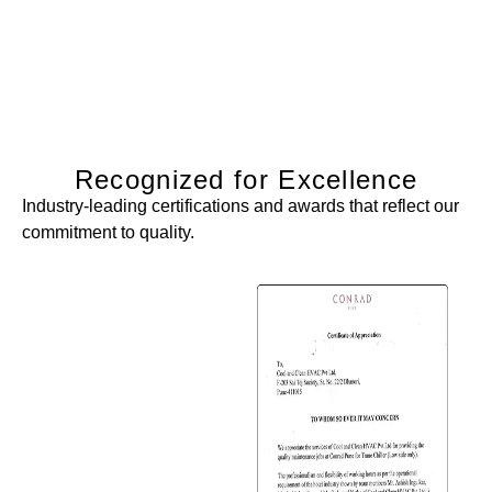
Recognized for Excellence
Industry-leading certifications and awards that reflect our
commitment to quality.