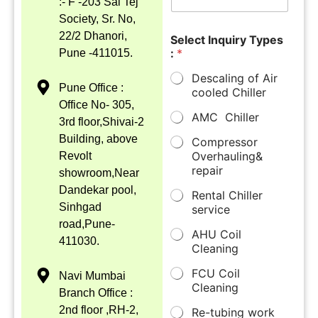
:- F -203 Sai Tej
Society, Sr. No,
22/2 Dhanori,
Select Inquiry Types
:
*
Pune -411015.
Descaling of Air
Pune Office :
cooled Chiller
Office No- 305,
AMC Chiller
3rd floor,Shivai-2
Building, above
Compressor
Overhauling&
Revolt
repair
showroom,Near
Dandekar pool,
Rental Chiller
Sinhgad
service
road,Pune-
AHU Coil
411030.
Cleaning
FCU Coil
Navi Mumbai
Cleaning
Branch Office :
2nd floor ,RH-2,
Re-tubing work