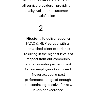
high unmatched standards for
all service providers - providing
quality, value, and customer
satisfaction
Mission:
To deliver superior
HVAC & MEP service with an
unmatched client experience,
resulting in the highest levels of
respect from our community
and a rewarding environment
for our employees to succeed.
Never accepting past
performance as good enough:
but continuing to strive for new
levels of excellence.