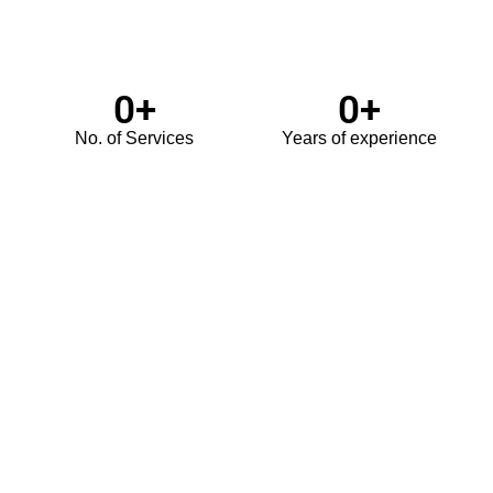
0
+
0
+
No. of Services
Years of experience