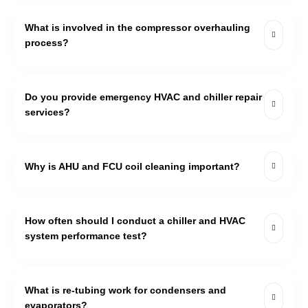
What is involved in the compressor overhauling
process?
Do you provide emergency HVAC and chiller repair
services?
Why is AHU and FCU coil cleaning important?
How often should I conduct a chiller and HVAC
system performance test?
What is re-tubing work for condensers and
evaporators?