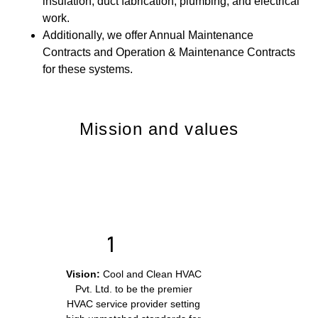
insulation, duct fabrication, plumbing, and electrical
work.
Additionally, we offer Annual Maintenance
Contracts and Operation & Maintenance Contracts
for these systems.
Mission and values
Vision:
Cool and Clean HVAC
Pvt. Ltd. to be the premier
HVAC service provider setting