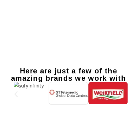
Here are just a few of the
amazing brands we work with