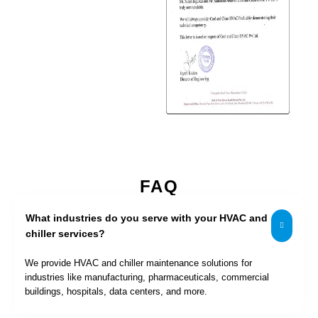
FAQ
What industries do you serve with your HVAC and
chiller services?
We provide HVAC and chiller maintenance solutions for
industries like manufacturing, pharmaceuticals, commercial
buildings, hospitals, data centers, and more.