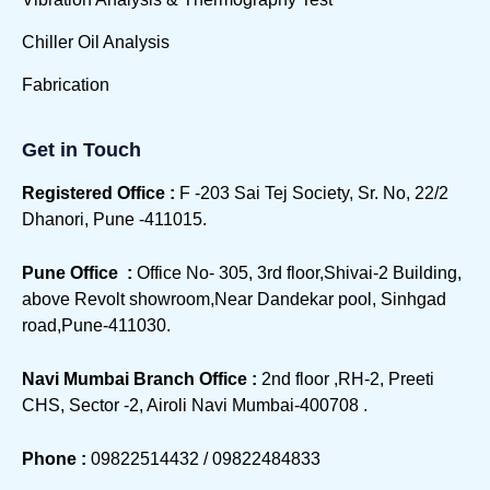
Chiller Oil Analysis
Fabrication
Get in Touch
Registered Office :
F -203 Sai Tej Society, Sr. No, 22/2
Dhanori, Pune -411015.
Pune Office :
Office No- 305, 3rd floor,Shivai-2 Building,
above Revolt showroom,Near Dandekar pool, Sinhgad
road,Pune-411030.
Navi Mumbai Branch Office :
2nd floor ,RH-2, Preeti
CHS, Sector -2, Airoli Navi Mumbai-400708 .
Phone :
09822514432 / 09822484833