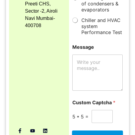
of condensers &
Preeti CHS,
evaporators
Sector -2, Airoli
Navi Mumbai-
Chiller and HVAC
400708
system
Performance Test
Message
Custom Captcha
*
5
*
5
=