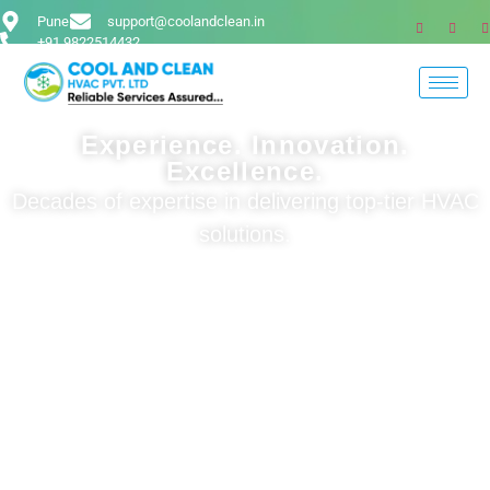
Pune
support@coolandclean.in
+91 9822514432
Experience. Innovation.
Excellence.
Decades of expertise in delivering top-tier HVAC
solutions.