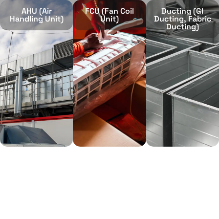
AHU (Air
FCU (Fan Coil
Ducting (GI
Handling Unit)
Unit)
Ducting, Fabric
Ducting)